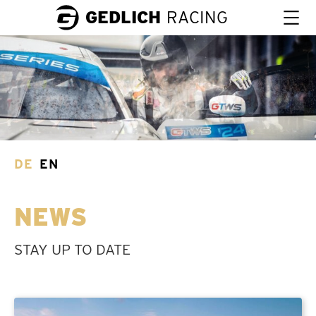
GEDLICH
RACING
DE
EN
NEWS
STAY UP TO DATE