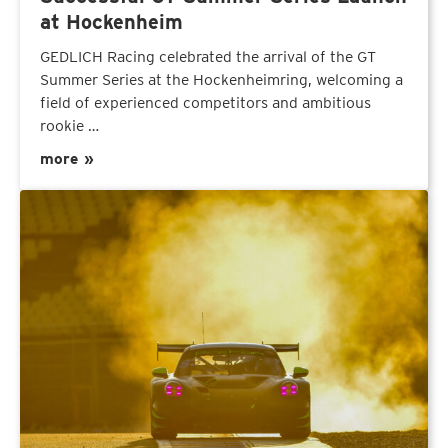
at Hockenheim
GEDLICH Racing celebrated the arrival of the GT
Summer Series at the Hockenheimring, welcoming a
field of experienced competitors and ambitious
rookie …
more »