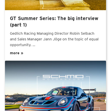
GT Summer Series: The big interview
(part 1)
Gedlich Racing Managing Director Robin Selbach
and Sales Manager Jann Jöge on the topic of equal
opportunity. …
more »