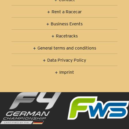
Rent a Racecar
Business Events
Racetracks
General terms and conditions
Data Privacy Policy
Imprint