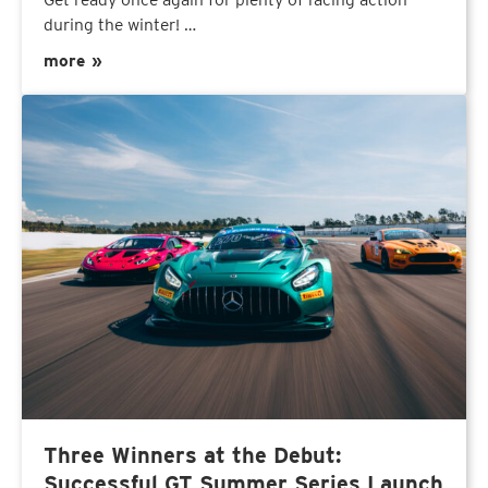
during the winter! …
more »
Three Winners at the Debut:
Successful GT Summer Series Launch