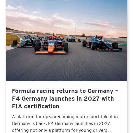
Formula racing returns to Germany –
F4 Germany launches in 2027 with
FIA certification
A platform for up-and-coming motorsport talent in
Germany is back. F4 Germany launches in 2027,
offering not only a platform for young drivers …