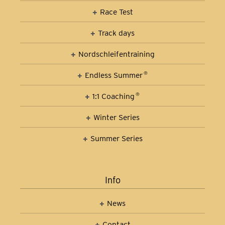
Race Test
Track days
Nordschleifen­training
Car Control Training
Endless Summer
®
1:1 Coaching
®
Winter Series
Summer Series
Info
News
Contact