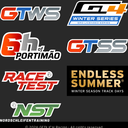
© 2026 GEDLICH Racing · All rights reserved