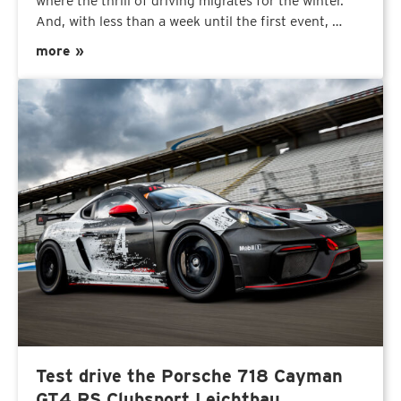
where the thrill of driving migrates for the winter.
And, with less than a week until the first event, …
more »
Test drive the Porsche 718 Cayman
GT4 RS Clubsport Leichtbau