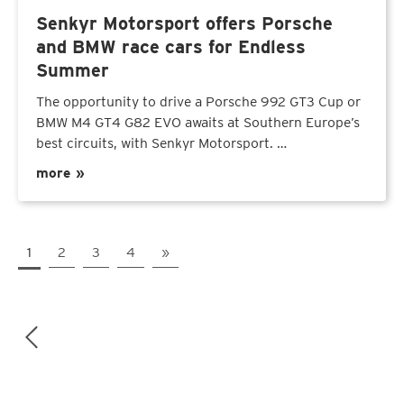
Senkyr Motorsport offers Porsche
and BMW race cars for Endless
Summer
The opportunity to drive a Porsche 992 GT3 Cup or
BMW M4 GT4 G82 EVO awaits at Southern Europe’s
best circuits, with Senkyr Motorsport. …
more »
1
2
3
4
»