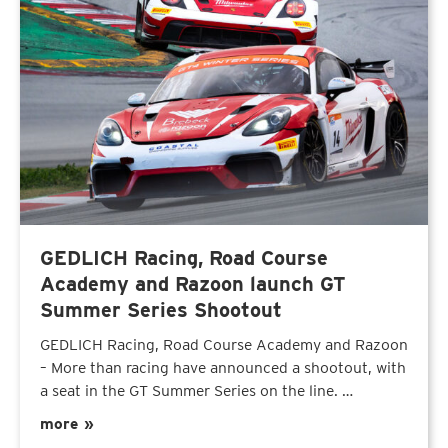
GEDLICH Racing, Road Course
Academy and Razoon launch GT
Summer Series Shootout
GEDLICH Racing, Road Course Academy and Razoon
– More than racing have announced a shootout, with
a seat in the GT Summer Series on the line. …
more »