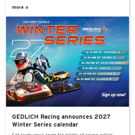
more »
GEDLICH Racing announces 2027
Winter Series calendar
Get ready once again for plenty of racing action