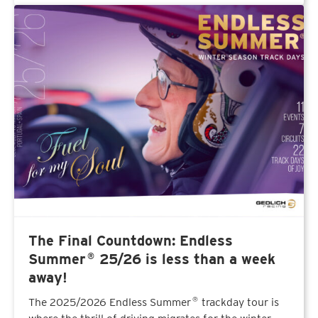
The Final Countdown: Endless
®
Summer
25/26 is less than a week
away!
The 2025/2026 Endless Summer
trackday tour is
®