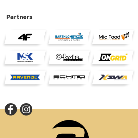
Partners