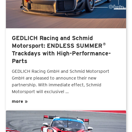
GEDLICH Racing and Schmid
®
Motorsport: ENDLESS SUMMER
Trackdays with High-Performance-
Parts
GEDLICH Racing GmbH and Schmid Motorsport
GmbH are pleased to announce their new
partnership. With immediate effect, Schmid
Motorsport will exclusivel …
more »