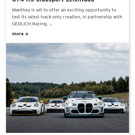
Manthey is set to offer an exciting opportunity to
test its latest track-only creation, in partnership with
GEDLICH Racing. …
more »