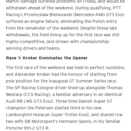
Martin Vantage suffered problems on Friday, and would be
withdrawn ahead of the weekend. During qualifying, PTT
Racing’s Przemyslaw Bienkowski (Mercedes-AMG GT3 Evo)
suffered an engine failure, eliminating the Polish entry
from the remainder of the weekend. Despite those late
withdrawals, the field lining up for the first race was still
highly-competitive, and strewn with championship-
winning drivers and teams.
Race 1: Kroker Dominates the Opener
The first race of the weekend was held in perfect sunshine,
and Alexander Kroker had the honour of starting from
pole position for the inaugural GT Summer Series race.
The SP Racing Cologne driver lined-up alongside Thomas
Westarp (CCS Racing), a familiar adversary in an identical
Audi R8 LMS GT3 Evo2. Three-time Danish Super GT
champion Ole Petersen started third in his new
Lamborghini Huracan Super Trofeo Evo2, and shared row
two with DB Motorsport’s Hermann Speck, in his familiar
Porsche 991.2 GT3 R.