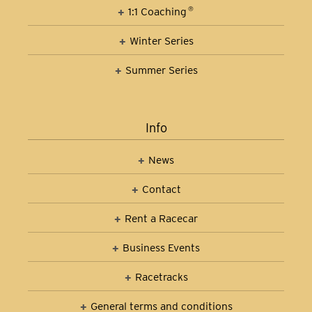
1:1 Coaching
®
Winter Series
Summer Series
Info
News
Contact
Rent a Racecar
Business Events
Racetracks
General terms and conditions