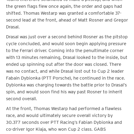
the green flags flew once again, the order and gaps had
shifted. Thomas Westarp was granted a comfortable 37-
second lead at the front, ahead of Matt Rosner and Gregor
Drasal.
Drasal was just over a second behind Rosner as the pitstop
cycle concluded, and would soon begin applying pressure
to the Ferrari driver. Coming into the penultimate corner
with 13 minutes remaining, Drasal looked to the inside, but
ended up spinning out after the door was closed. There
was no contact, and while Drasal lost out to Cup 2 leader
Fabain Dybionka (PTT Porsche), he continued in the race.
Dybionka was charging towards the battle prior to Drasal’s
spin, and would soon find his way past Rosner to inherit
second overall.
At the front, Thomas Westarp had performed a flawless
race, and would ultimately secure overall victory by
30.377 seconds over PTT Racing’s Fabian Dybionka and
co-driver Igor Klaja, who won Cup 2 class. GABS