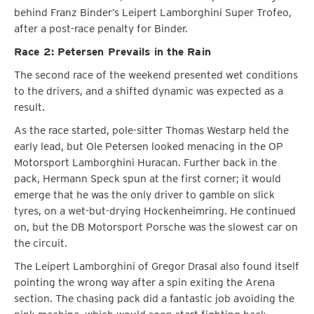
behind Franz Binder’s Leipert Lamborghini Super Trofeo,
after a post-race penalty for Binder.
Race 2: Petersen Prevails in the Rain
The second race of the weekend presented wet conditions
to the drivers, and a shifted dynamic was expected as a
result.
As the race started, pole-sitter Thomas Westarp held the
early lead, but Ole Petersen looked menacing in the OP
Motorsport Lamborghini Huracan. Further back in the
pack, Hermann Speck spun at the first corner; it would
emerge that he was the only driver to gamble on slick
tyres, on a wet-but-drying Hockenheimring. He continued
on, but the DB Motorsport Porsche was the slowest car on
the circuit.
The Leipert Lamborghini of Gregor Drasal also found itself
pointing the wrong way after a spin exiting the Arena
section. The chasing pack did a fantastic job avoiding the