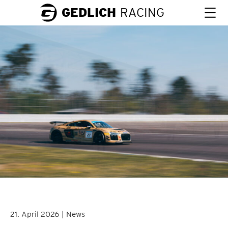
GEDLICH
RACING
21. April 2026 | News