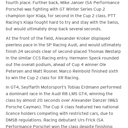
fourth place. Further back, Mike Janser (SA Performance
Porsche) was fighting with GT Winter Series Cup 2
champion Igor Klaja, for second in the Cup 2 class. PTT
Racing’s Klaja fought hard to try and stay with the Swiss,
but would ultimately drop back several seconds.
At the front of the field, Alexander Kroker displayed
peerless pace in the SP Racing Audi, and would ultimately
finish 24 seconds clear of second-placed Thomas Westarp
in the similar CCS Racing entry. Hermann Speck rounded
out the overall podium, ahead of Cup 4 winner Ole
Petersen and Matt Rosner. Marco Reinbold finished sixth
to win the Cup 2 class for XR Racing.
In GT4, Seyffarth Motorsport’s Tobias Erdmann performed
a dominant race in the Audi R8 LMS GT4, winning the
class by almost 20 seconds over Alexander Danzer (W&S
Porsche Cayman). The Cup X class featured two national
licence holders competing with restricted cars, due to
DMSB regulations. Racing debutant Urs Frick (SA
Performance Porsche) won the class despite finishing