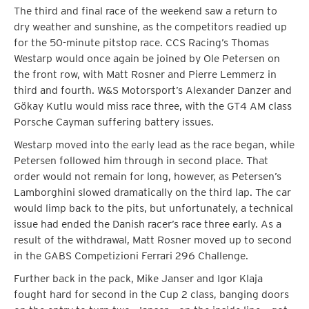
The third and final race of the weekend saw a return to
dry weather and sunshine, as the competitors readied up
for the 50-minute pitstop race. CCS Racing’s Thomas
Westarp would once again be joined by Ole Petersen on
the front row, with Matt Rosner and Pierre Lemmerz in
third and fourth. W&S Motorsport’s Alexander Danzer and
Gökay Kutlu would miss race three, with the GT4 AM class
Porsche Cayman suffering battery issues.
Westarp moved into the early lead as the race began, while
Petersen followed him through in second place. That
order would not remain for long, however, as Petersen’s
Lamborghini slowed dramatically on the third lap. The car
would limp back to the pits, but unfortunately, a technical
issue had ended the Danish racer’s race three early. As a
result of the withdrawal, Matt Rosner moved up to second
in the GABS Competizioni Ferrari 296 Challenge.
Further back in the pack, Mike Janser and Igor Klaja
fought hard for second in the Cup 2 class, banging doors