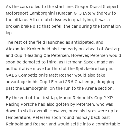
As the cars rolled to the start line, Gregor Drasal (Leipert
Motorsport Lamborghini Huracan GT3 Evo) withdrew to
the pitlane. After clutch issues in qualifying, it was a
broken brake disc that befell the car during the formation
lap.
The rest of the field launched as anticipated, and
Alexander Kroker held his lead early on, ahead of Westarp
and Cup 4-leading Ole Petersen. However, Petersen would
soon be demoted to third, as Hermann Speck made an
authoritative move for third at the Spitzkehre hairpin.
GABS Competizioni’s Matt Rosner would also take
advantage in his Cup 1 Ferrari 296 Challenge, dragging
past the Lamborghini on the run to the Arena section.
By the end of the first lap, Marco Reinbold’s Cup 2 XR
Racing Porsche had also gotten by Petersen, who was
down to sixth overall. However, once his tyres were up to
temperature, Petersen soon found his way back past
Reinbold and Rosner, and would settle into a comfortable