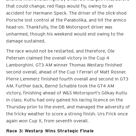
that could change, red flags would fly, owing to an
accident for Hermann Speck. The driver of the slick-shod
Porsche lost control at the Parabolika, and hit the armco
head-on. Thankfully, the DB Motorsport driver was
unharmed, though his weekend would end owing to the
damage sustained.
The race would not be restarted, and therefore, Ole
Petersen claimed the overall victory in the Cup 4
Lamborghini. GT3 AM winner Thomas Westarp finished
second overall, ahead of the Cup 1 Ferrari of Matt Rosner.
Pierre Lemmerz finished fourth overall and second in GT3
AM. Further back, Bernd Schaible took the GT4 AM
victory, finishing ahead of W&S Motorsport’s Gökay Kutlu
in class. Kutlu had only gained his racing licence on the
Thursday prior to the event, and managed the adversity of
the tricky weather to score a strong finish. Urs Frick once
again won Cup X, from seventh overall.
Race 3: Westarp Wins Strategic Finale