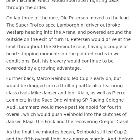
pink machine, which would soon start fighting back
through the order.
On lap three of the race, Ole Petersen moved to the lead.
The Super Trofeo-spec Lamborghini driver outbroke
Westarp heading into the Arena, and powered around the
outside on the exit of turn 11. Petersen would drive at the
limit throughout the 30-minute race, having a couple of
heart-stopping moments on the painted curbs in wet
conditions. But, his bravery would continue to be
rewarded by a growing advantage.
Further back, Marco Reinbold led Cup 2 early on, but
would be dragged into a thrilling battle also featuring
class rivals Mike Janser and Igor Klaja, as well as Pierre
Lemmerz in the Race One-winning SP Racing Cologne
Audi. Lemmerz would move past Reinbold for fourth
overall, which would push Reinbold into the clutches of
Janser, Klaja, Urs Frick and the recovering Gregor Drasal.
As the final five minutes began, Reinbold still led Cup 2
and the fifth overall fight by a narrow margin. And, before