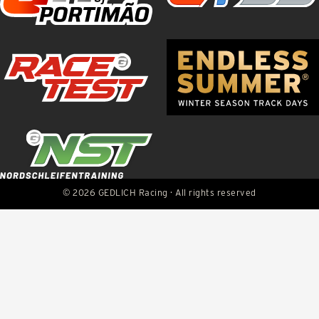
© 2026 GEDLICH Racing · All rights reserved