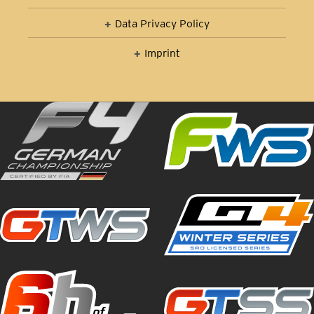
Data Privacy Policy
Imprint