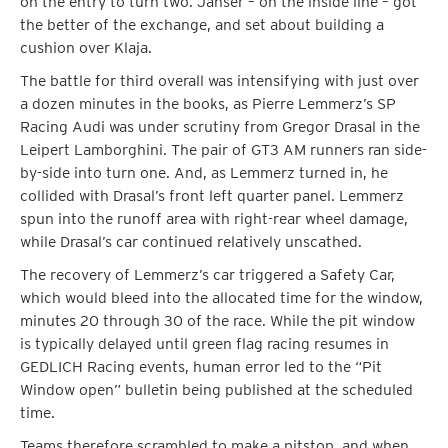
on the entry to turn two. Janser – on the inside line – got
the better of the exchange, and set about building a
cushion over Klaja.
The battle for third overall was intensifying with just over
a dozen minutes in the books, as Pierre Lemmerz’s SP
Racing Audi was under scrutiny from Gregor Drasal in the
Leipert Lamborghini. The pair of GT3 AM runners ran side-
by-side into turn one. And, as Lemmerz turned in, he
collided with Drasal’s front left quarter panel. Lemmerz
spun into the runoff area with right-rear wheel damage,
while Drasal’s car continued relatively unscathed.
The recovery of Lemmerz’s car triggered a Safety Car,
which would bleed into the allocated time for the window,
minutes 20 through 30 of the race. While the pit window
is typically delayed until green flag racing resumes in
GEDLICH Racing events, human error led to the “Pit
Window open” bulletin being published at the scheduled
time.
Teams therefore scrambled to make a pitstop, and when