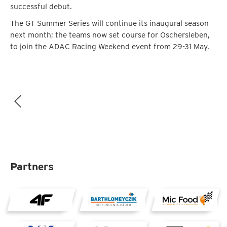
successful debut.
The GT Summer Series will continue its inaugural season
next month; the teams now set course for Oschersleben,
to join the ADAC Racing Weekend event from 29-31 May.
Partners