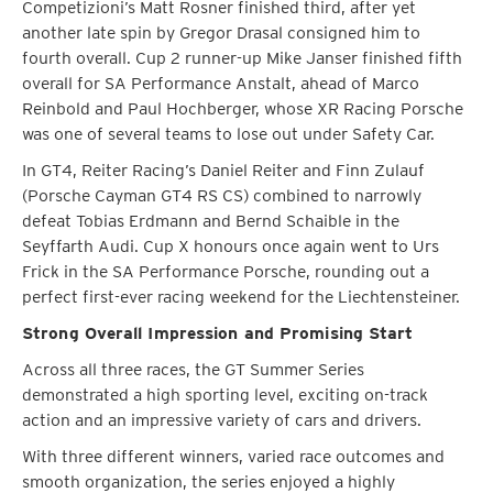
Competizioni’s Matt Rosner finished third, after yet
another late spin by Gregor Drasal consigned him to
fourth overall. Cup 2 runner-up Mike Janser finished fifth
overall for SA Performance Anstalt, ahead of Marco
Reinbold and Paul Hochberger, whose XR Racing Porsche
was one of several teams to lose out under Safety Car.
In GT4, Reiter Racing’s Daniel Reiter and Finn Zulauf
(Porsche Cayman GT4 RS CS) combined to narrowly
defeat Tobias Erdmann and Bernd Schaible in the
Seyffarth Audi. Cup X honours once again went to Urs
Frick in the SA Performance Porsche, rounding out a
perfect first-ever racing weekend for the Liechtensteiner.
Strong Overall Impression and Promising Start
Across all three races, the GT Summer Series
demonstrated a high sporting level, exciting on-track
action and an impressive variety of cars and drivers.
With three different winners, varied race outcomes and
smooth organization, the series enjoyed a highly