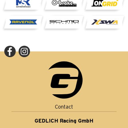
Contact
GEDLICH Racing GmbH