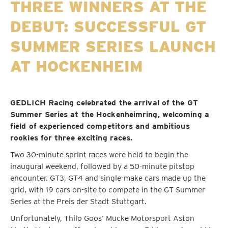
THREE WINNERS AT THE
DEBUT: SUCCESSFUL GT
SUMMER SERIES LAUNCH
AT HOCKENHEIM
GEDLICH Racing celebrated the arrival of the GT
Summer Series at the Hockenheimring, welcoming a
field of experienced competitors and ambitious
rookies for three exciting races.
Two 30-minute sprint races were held to begin the
inaugural weekend, followed by a 50-minute pitstop
encounter. GT3, GT4 and single-make cars made up the
grid, with 19 cars on-site to compete in the GT Summer
Series at the Preis der Stadt Stuttgart.
Unfortunately, Thilo Goos’ Mucke Motorsport Aston