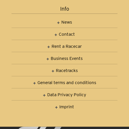
Info
News
Contact
Rent a Racecar
Business Events
Racetracks
General terms and conditions
Data Privacy Policy
Imprint