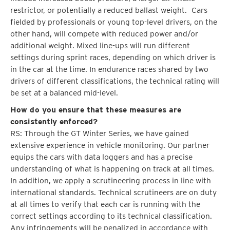
restrictor, or potentially a reduced ballast weight. Cars
fielded by professionals or young top-level drivers, on the
other hand, will compete with reduced power and/or
additional weight. Mixed line-ups will run different
settings during sprint races, depending on which driver is
in the car at the time. In endurance races shared by two
drivers of different classifications, the technical rating will
be set at a balanced mid-level.
How do you ensure that these measures are
consistently enforced?
RS: Through the GT Winter Series, we have gained
extensive experience in vehicle monitoring. Our partner
equips the cars with data loggers and has a precise
understanding of what is happening on track at all times.
In addition, we apply a scrutineering process in line with
international standards. Technical scrutineers are on duty
at all times to verify that each car is running with the
correct settings according to its technical classification.
Any infringements will be penalized in accordance with