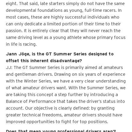
eight. That said, late starters simply do not have the same
developmental foundations as young, full-time racers. In
most cases, these are highly successful individuals who
can only dedicate a limited portion of their time to their
passion. It is entirely clear that they will never reach the
same driving level as a young athlete whose primary focus
in life is racing.
Jann Jöge, is the GT Summer Series designed to
offset this inherent disadvantage?
JJ: The GT Summer Series is primarily aimed at amateurs
and gentleman drivers. Drawing on six years of experience
with the Winter Series, we have a very clear understanding
of what amateur drivers want. With the Summer Series, we
are taking this concept a step further by introducing a
Balance of Performance that takes the driver’s status into
account. Our objective is clearly defined: by granting
greater technical freedoms, amateur drivers should have
improved opportunities to fight for top positions.
Does that mean young professional drivers aren’t