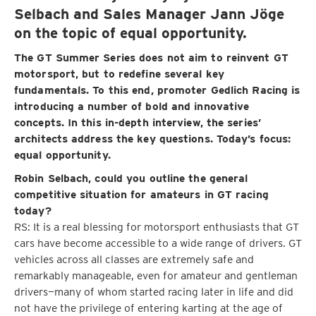
Selbach and Sales Manager Jann Jöge
on the topic of equal opportunity.
The GT Summer Series does not aim to reinvent GT
motorsport, but to redefine several key
fundamentals. To this end, promoter Gedlich Racing is
introducing a number of bold and innovative
concepts. In this in-depth interview, the series’
architects address the key questions. Today’s focus:
equal opportunity.
Robin Selbach, could you outline the general
competitive situation for amateurs in GT racing
today?
RS: It is a real blessing for motorsport enthusiasts that GT
cars have become accessible to a wide range of drivers. GT
vehicles across all classes are extremely safe and
remarkably manageable, even for amateur and gentleman
drivers—many of whom started racing later in life and did
not have the privilege of entering karting at the age of