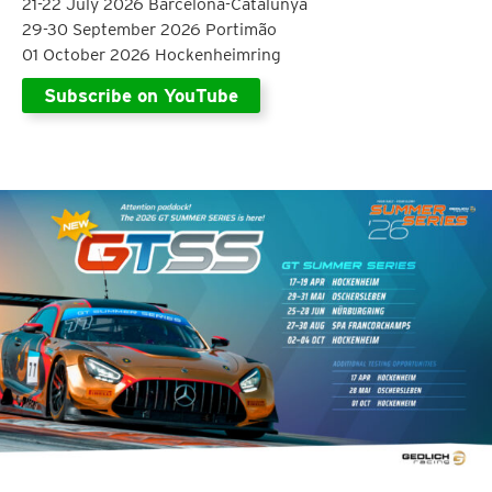
21-22 July 2026 Barcelona-Catalunya
29-30 September 2026 Portimão
01 October 2026 Hockenheimring
Subscribe on YouTube