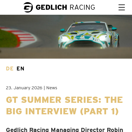
GEDLICH
RACING
DE
EN
23. January 2026 | News
GT SUMMER SERIES: THE
BIG INTERVIEW (PART 1)
Gedlich Racing Managing Director Robin