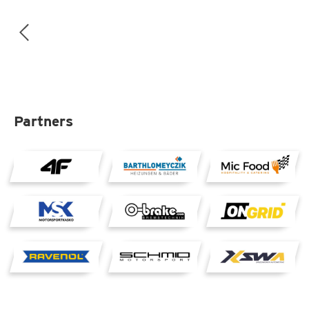
Partners