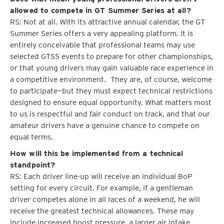
allowed to compete in GT Summer Series at all?
RS: Not at all. With its attractive annual calendar, the GT
Summer Series offers a very appealing platform. It is
entirely conceivable that professional teams may use
selected GTSS events to prepare for other championships,
or that young drivers may gain valuable race experience in
a competitive environment. They are, of course, welcome
to participate—but they must expect technical restrictions
designed to ensure equal opportunity. What matters most
to us is respectful and fair conduct on track, and that our
amateur drivers have a genuine chance to compete on
equal terms.
How will this be implemented from a technical
standpoint?
RS: Each driver line-up will receive an individual BoP
setting for every circuit. For example, if a gentleman
driver competes alone in all races of a weekend, he will
receive the greatest technical allowances. These may
include increased boost pressure, a larger air intake