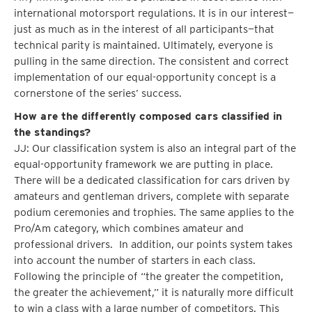
international motorsport regulations. It is in our interest—
just as much as in the interest of all participants—that
technical parity is maintained. Ultimately, everyone is
pulling in the same direction. The consistent and correct
implementation of our equal-opportunity concept is a
cornerstone of the series’ success.
How are the differently composed cars classified in
the standings?
JJ: Our classification system is also an integral part of the
equal-opportunity framework we are putting in place.
There will be a dedicated classification for cars driven by
amateurs and gentleman drivers, complete with separate
podium ceremonies and trophies. The same applies to the
Pro/Am category, which combines amateur and
professional drivers. In addition, our points system takes
into account the number of starters in each class.
Following the principle of “the greater the competition,
the greater the achievement,” it is naturally more difficult
to win a class with a large number of competitors. This