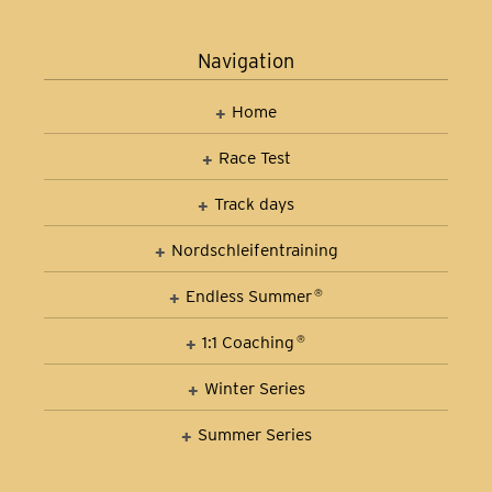
Navigation
Home
Race Test
Track days
Nordschleifen­training
Car Control Training
Endless Summer
®
1:1 Coaching
®
Winter Series
Summer Series