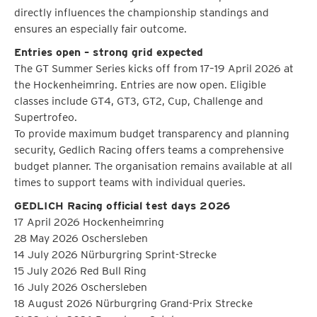
directly influences the championship standings and
ensures an especially fair outcome.
Entries open – strong grid expected
The GT Summer Series kicks off from 17–19 April 2026 at
the Hockenheimring. Entries are now open. Eligible
classes include GT4, GT3, GT2, Cup, Challenge and
Supertrofeo.
To provide maximum budget transparency and planning
security, Gedlich Racing offers teams a comprehensive
budget planner. The organisation remains available at all
times to support teams with individual queries.
GEDLICH Racing official test days 2026
17 April 2026 Hockenheimring
28 May 2026 Oschersleben
14 July 2026 Nürburgring Sprint-Strecke
15 July 2026 Red Bull Ring
16 July 2026 Oschersleben
18 August 2026 Nürburgring Grand-Prix Strecke