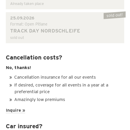
Already taken place
sold out!
25.09.2026
Format: Open Pitlane
TRACK DAY NORDSCHLEIFE
sold out
Cancellation costs?
No, thanks!
Cancellation insurance for all our events
If desired, coverage for all events in a year at a
preferential price
Amazingly low premiums
Inquire »
Car insured?