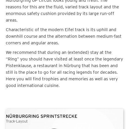
Nürburgring GP circuit looks young and fresh. The
reasons for this are the fluid, varied track layout and the
enormous safety cushion provided by its large run-off
areas.
Characteristic of the modern Eifel track is its uphill and
downhill course and the alternation between medium-fast
corners and angular areas.
We recommend that during an (extended) stay at the
“Ring” you should have visited at least once the legendary
Pistenklause, a restaurant in Nürburg that has been and
still is the place to go for all racing legends for decades.
Here you will find trophies and memories as well as very
good international cuisine.