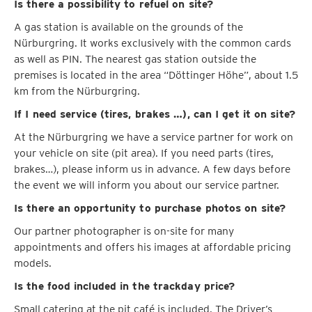
Is there a possibility to refuel on site?
A gas station is available on the grounds of the
Nürburgring. It works exclusively with the common cards
as well as PIN. The nearest gas station outside the
premises is located in the area “Döttinger Höhe”, about 1.5
km from the Nürburgring.
If I need service (tires, brakes …), can I get it on site?
At the Nürburgring we have a service partner for work on
your vehicle on site (pit area). If you need parts (tires,
brakes…), please inform us in advance. A few days before
the event we will inform you about our service partner.
Is there an opportunity to purchase photos on site?
Our partner photographer is on-site for many
appointments and offers his images at affordable pricing
models.
Is the food included in the trackday price?
Small catering at the pit café is included. The Driver’s