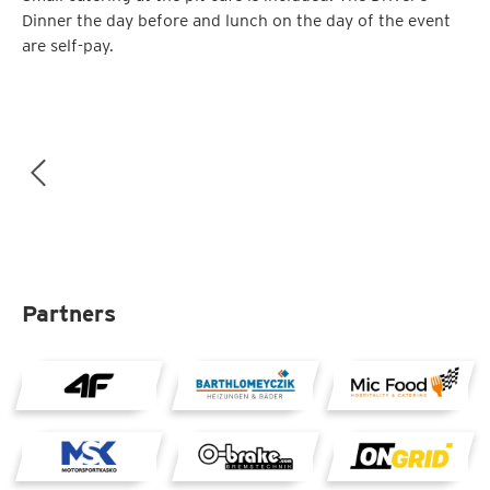
Dinner the day before and lunch on the day of the event
are self-pay.
Partners