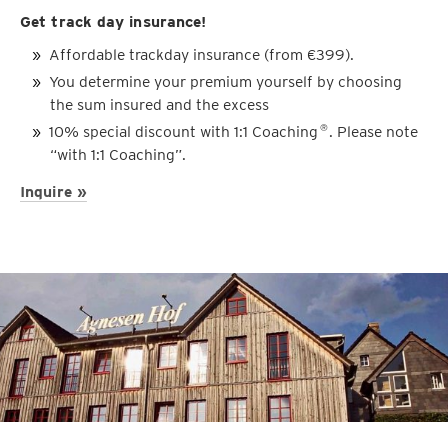
Get track day insurance!
Affordable trackday insurance (from €399).
You determine your premium yourself by choosing
the sum insured and the excess
10% special discount with 1:1 Coaching
. Please note
®
“with 1:1 Coaching”.
Inquire »