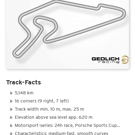
Track-Facts
5,148 km
16 corners (9 right, 7 left)
Track width min. 10 m, max. 25 m
Elevation above sea level app. 620 m
Motorsport-series: 24h race, Porsche Sports Cup…
Characteristics: medium-fast, smooth curves