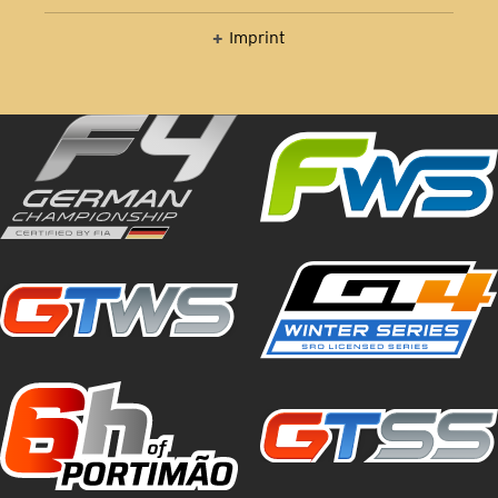
Imprint