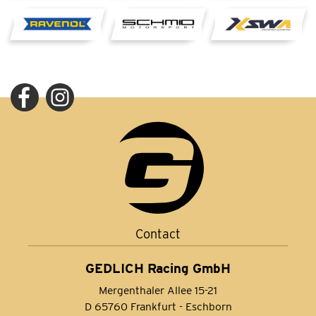
Contact
GEDLICH Racing GmbH
Mergenthaler Allee 15-21
D 65760 Frankfurt - Eschborn