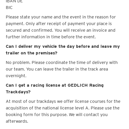
IBAN DE
BIC
Please state your name and the event in the reason for
payment. Only after receipt of payment your place is
secured and confirmed. You will receive an invoice and
further information in time before the event.
Can I deliver my vehicle the day before and leave my
trailer on the premises?
No problem. Please coordinate the time of delivery with
our team. You can leave the trailer in the track area
overnight.
Can I get a racing license at GEDLICH Racing
Trackdays?
At most of our trackdays we offer license courses for the
acquisition of the national license level A. Please use the
booking form for this purpose. We will contact you
afterwards.