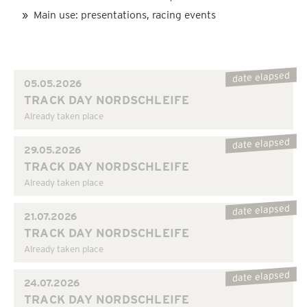
Main use: presentations, racing events
date elapsed
05.05.2026
TRACK DAY NORDSCHLEIFE
Already taken place
date elapsed
29.05.2026
TRACK DAY NORDSCHLEIFE
Already taken place
date elapsed
21.07.2026
TRACK DAY NORDSCHLEIFE
Already taken place
date elapsed
24.07.2026
TRACK DAY NORDSCHLEIFE