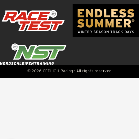
© 2026 GEDLICH Racing · All rights reserved