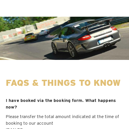
FAQS & THINGS TO KNOW
I have booked via the booking form. What happens
now?
Please transfer the total amount indicated at the time of
booking to our account