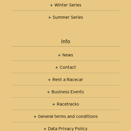
Winter Series
Summer Series
Info
News
Contact
Rent a Racecar
Business Events
Racetracks
General terms and conditions
Data Privacy Policy