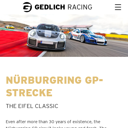
GEDLICH
RACING
NÜRBURGRING GP-
STRECKE
THE EIFEL CLASSIC
Even after more than 30 years of existence, the