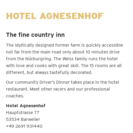
HOTEL AGNESENHOF
The fine country inn
The idyllically designed former farm is quickly accessible
not far from the main road only about 10 minutes drive
from the Nürburgring. The Weiss family runs the hotel
with love and cooks with great skill. The 15 rooms are all
different, but always tastefully decorated.
Our community Driver’s Dinner takes place in the hotel
restaurant. Meet other racers and our professional
coaches.
Hotel Agnesenhof
Hauptstrasse 77
53534 Barweiler
+49 2691 931440