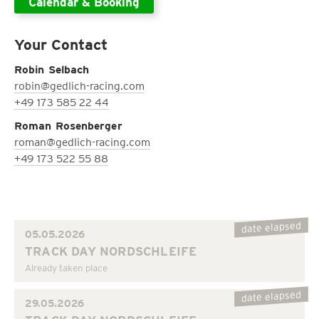
Calendar & Booking
Your Contact
Robin Selbach
robin@gedlich-racing.com
+49 173 585 22 44
Roman Rosenberger
roman@gedlich-racing.com
+49 173 522 55 88
date elapsed
05.05.2026
TRACK DAY NORDSCHLEIFE
Already taken place
date elapsed
29.05.2026