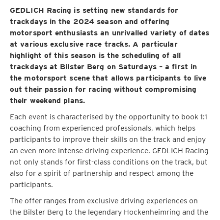
GEDLICH Racing is setting new standards for
trackdays in the 2024 season and offering
motorsport enthusiasts an unrivalled variety of dates
at various exclusive race tracks. A particular
highlight of this season is the scheduling of all
trackdays at Bilster Berg on Saturdays – a first in
the motorsport scene that allows participants to live
out their passion for racing without compromising
their weekend plans.
Each event is characterised by the opportunity to book 1:1
coaching from experienced professionals, which helps
participants to improve their skills on the track and enjoy
an even more intense driving experience. GEDLICH Racing
not only stands for first-class conditions on the track, but
also for a spirit of partnership and respect among the
participants.
The offer ranges from exclusive driving experiences on
the Bilster Berg to the legendary Hockenheimring and the