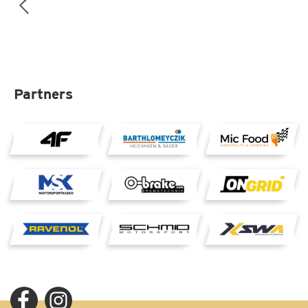
Partners