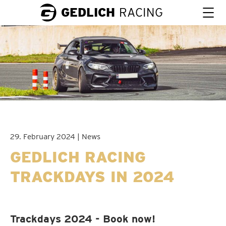
GEDLICH
RACING
29. February 2024 | News
GEDLICH RACING
TRACKDAYS IN 2024
Trackdays 2024 - Book now!