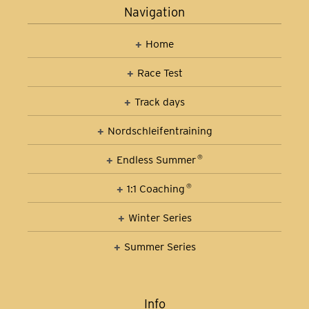
Navigation
Home
Race Test
Track days
Nordschleifen­training
Car Control Training
Endless Summer
®
1:1 Coaching
®
Winter Series
Summer Series
Info