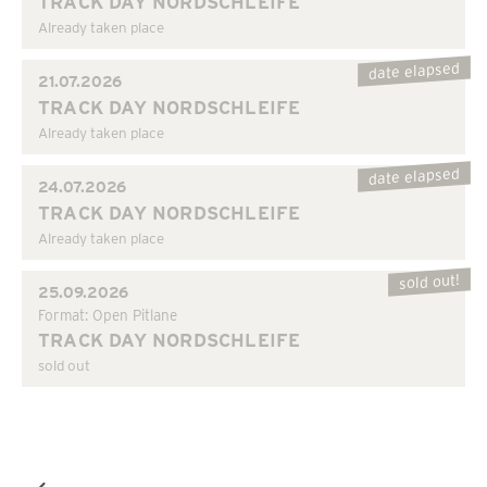
TRACK DAY NORDSCHLEIFE
Already taken place
date elapsed
21.07.2026
TRACK DAY NORDSCHLEIFE
Already taken place
date elapsed
24.07.2026
TRACK DAY NORDSCHLEIFE
Already taken place
sold out!
25.09.2026
Format: Open Pitlane
TRACK DAY NORDSCHLEIFE
sold out