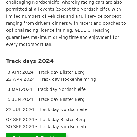
challenging Nordschleife, whereby racing cars are also
permitted at all events (except the Nordschleife). With
limited numbers of vehicles and a full-service concept
ranging from driver’s dinners with racers and coaches to
optional racing licence training, GEDLICH Racing
guarantees maximum driving time and enjoyment for
every motorsport fan.
Track days 2024
13 APR 2024 – Track day Bilster Berg
23 APR 2024 – Track day Hockenheimring
13 MAI 2024 – Track day Nordschleife
15 JUN 2024 – Track day Bilster Berg
22 JUL 2024 – Track day Nordschleife
07 SEP 2024 – Track day Bilster Berg
30 SEP 2024 – Track day Nordschleife