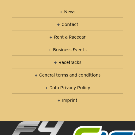
News
Contact
Rent a Racecar
Business Events
Racetracks
General terms and conditions
Data Privacy Policy
Imprint