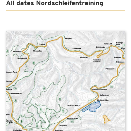
All dates Nordschleifentraining