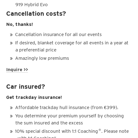
919 Hybrid Evo
Cancellation costs?
No, thanks!
Cancellation insurance for all our events
If desired, blanket coverage for all events in a year at
a preferential price
Amazingly low premiums
Inquire >>
Car insured?
Get trackday insurance!
Affordable trackday hull insurance (from €399).
You determine your premium yourself by choosing
the sum insured and the excess
10% special discount with 1:1 Coaching
. Please note
®