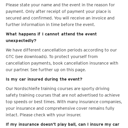
Please state your name and the event in the reason for
payment. Only after receipt of payment your place is
secured and confirmed. You will receive an invoice and
further information in time before the event.
What happens if I cannot attend the event
unexpectedly?
We have different cancellation periods according to our
GTC (see downloads). To protect yourself from
cancellation payments, book cancellation insurance with
our partner. See further up on this page.
Is my car insured during the event?
Our Nordschleife training courses are sporty driving
safety training courses that are not advertised to achieve
top speeds or best times. With many insurance companies,
your insurance and comprehensive cover remains fully
intact. Please check with your insurer.
If my insurance doesn’t play ball, can I insure my car