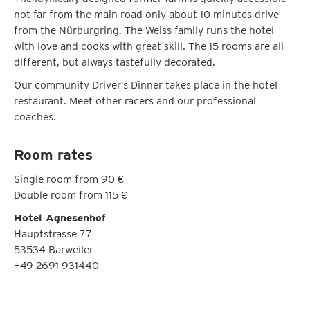
not far from the main road only about 10 minutes drive
from the Nürburgring. The Weiss family runs the hotel
with love and cooks with great skill. The 15 rooms are all
different, but always tastefully decorated.
Our community Driver’s Dinner takes place in the hotel
restaurant. Meet other racers and our professional
coaches.
Room rates
Single room from 90 €
Double room from 115 €
Hotel Agnesenhof
Hauptstrasse 77
53534 Barweiler
+49 2691 931440