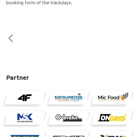
booking form of the trackdays.
Partner