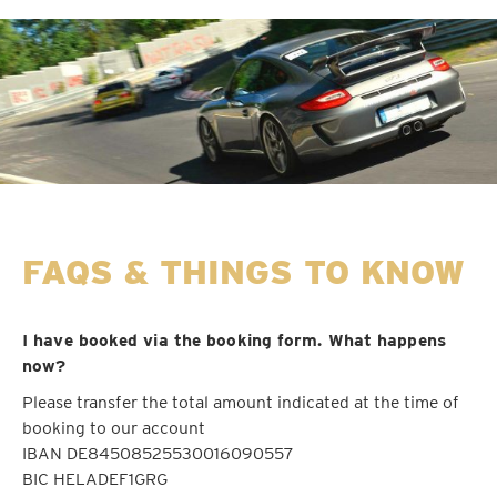
FAQS & THINGS TO KNOW
I have booked via the booking form. What happens
now?
Please transfer the total amount indicated at the time of
booking to our account
IBAN DE84508525530016090557
BIC HELADEF1GRG