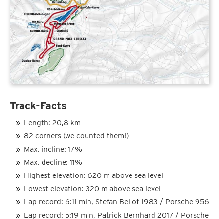
Track-Facts
Length: 20,8 km
82 corners (we counted them!)
Max. incline: 17%
Max. decline: 11%
Highest elevation: 620 m above sea level
Lowest elevation: 320 m above sea level
Lap record: 6:11 min, Stefan Bellof 1983 / Porsche 956
Lap record: 5:19 min, Patrick Bernhard 2017 / Porsche