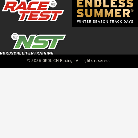
© 2026 GEDLICH Racing · All rights reserved