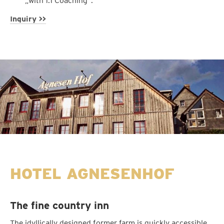
„with 1:1 Coaching“.
Inquiry >>
HOTEL AGNESENHOF
The fine country inn
The idyllically designed former farm is quickly accessible