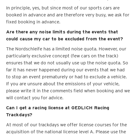
In principle, yes, but since most of our sports cars are
booked in advance and are therefore very busy, we ask for
fixed booking in advance.
Are there any noise limits during the events that
could cause my car to be excluded from the event?
The Nordschleife has a limited noise quota. However, our
particularly exclusive concept (few cars on the track)
ensures that we do not usually use up the noise quota. So
far it has never happened during our events that we had
to stop an event prematurely or had to exclude a vehicle.
If you are unsure about the emissions of your vehicle,
please write it in the comments field when booking and we
will contact you for advice.
Can I get a racing license at GEDLICH Racing
Trackdays?
At most of our trackdays we offer license courses for the
acquisition of the national license level A. Please use the