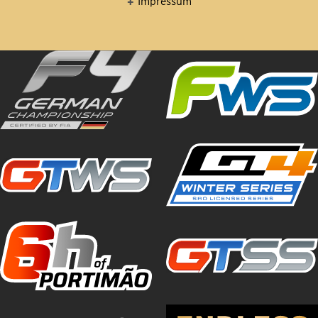
Impressum