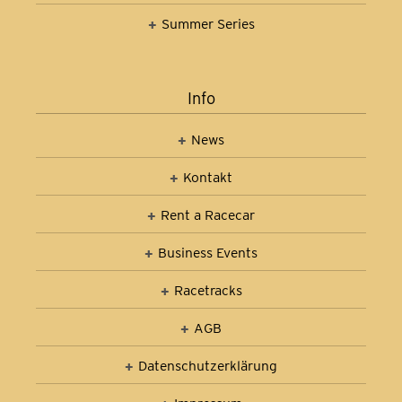
Summer Series
Info
News
Kontakt
Rent a Racecar
Business Events
Racetracks
AGB
Datenschutz­erklärung