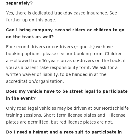
separately?
Yes, there is dedicated trackday casco insurance. See
further up on this page.
Can I bring company, second riders or children to go
on the track as well?
For second drivers or co-drivers (= guests) we have
booking options, please see our booking form. Children
are allowed from 16 years on as co-drivers on the track, if
you as a parent take responsibility for it. We ask for a
written waiver of liability, to be handed in at the
accreditation/organization.
Does my vehicle have to be street legal to participate
in the event?
Only road-legal vehicles may be driven at our Nordschleife
training sessions. Short-term license plates and H license
plates are permitted, but red license plates are not.
Do I need a helmet and a race suit to participate in