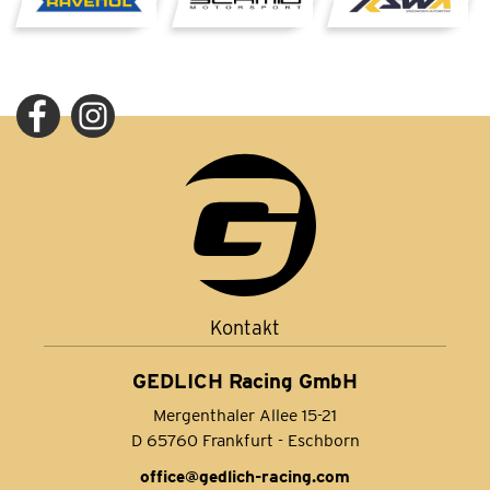
Kontakt
GEDLICH Racing GmbH
Mergenthaler Allee 15-21
D 65760 Frankfurt - Eschborn
office@gedlich-racing.com