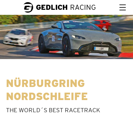
GEDLICH
RACING
NÜRBURGRING
NORDSCHLEIFE
THE WORLD´S BEST RACETRACK