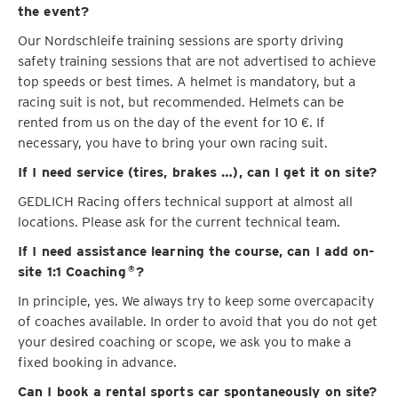
the event?
Our Nordschleife training sessions are sporty driving
safety training sessions that are not advertised to achieve
top speeds or best times. A helmet is mandatory, but a
racing suit is not, but recommended. Helmets can be
rented from us on the day of the event for 10 €. If
necessary, you have to bring your own racing suit.
If I need service (tires, brakes …), can I get it on site?
GEDLICH Racing offers technical support at almost all
locations. Please ask for the current technical team.
If I need assistance learning the course, can I add on-
site 1:1 Coaching
?
®
In principle, yes. We always try to keep some overcapacity
of coaches available. In order to avoid that you do not get
your desired coaching or scope, we ask you to make a
fixed booking in advance.
Can I book a rental sports car spontaneously on site?